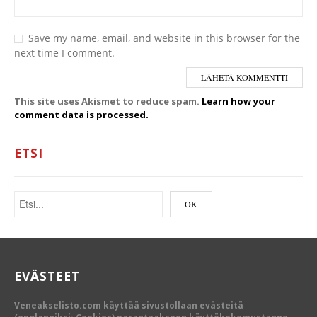
Save my name, email, and website in this browser for the
next time I comment.
This site uses Akismet to reduce spam.
Learn how your
comment data is processed.
ETSI
EVÄSTEET
Veneakselisto.com käyttää sivustollaan evästeitä