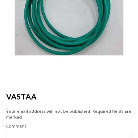
VASTAA
Your email address will not be published. Required fields are
marked
Comment